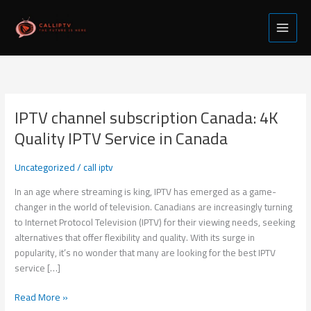
Skip
to
content
IPTV channel subscription Canada: 4K
IPTV
channel
Quality IPTV Service in Canada
subscription
Canada:
Uncategorized
/
call iptv
4K
Quality
In an age where streaming is king, IPTV has emerged as a game-
IPTV
changer in the world of television. Canadians are increasingly turning
Service
to Internet Protocol Television (IPTV) for their viewing needs, seeking
in
alternatives that offer flexibility and quality. With its surge in
Canada
popularity, it’s no wonder that many are looking for the best IPTV
service […]
Read More »