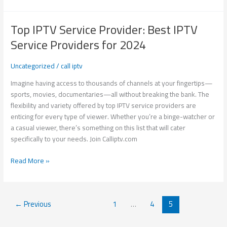
Top IPTV Service Provider: Best IPTV
Top
IPTV
Service Providers for 2024
Service
Provider:
Uncategorized
/
call iptv
Best
IPTV
Imagine having access to thousands of channels at your fingertips—
Service
sports, movies, documentaries—all without breaking the bank. The
Providers
flexibility and variety offered by top IPTV service providers are
for
enticing for every type of viewer. Whether you’re a binge-watcher or
2024
a casual viewer, there’s something on this list that will cater
specifically to your needs. Join Calliptv.com
Read More »
←
Previous
1
…
4
5