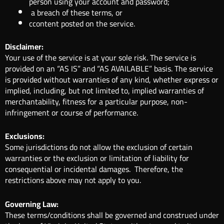
person using your account and password;
a breach of these terms, or
ccontent posted on the service.
Disclaimer:
Your use of the service is at your sole risk. The service is
provided on an “AS IS” and “AS AVAILABLE” basis. The service
is provided without warranties of any kind, whether express or
implied, including, but not limited to, implied warranties of
merchantability, fitness for a particular purpose, non-
infringement or course of performance.
Exclusions:
Some jurisdictions do not allow the exclusion of certain
warranties or the exclusion or limitation of liability for
consequential or incidental damages. Therefore, the
restrictions above may not apply to you.
Governing Law:
These terms/conditions shall be governed and construed under