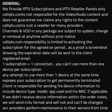
GENERAL:
We Provide IPTV Subscriptions and IPTV Reseller Panels only
calliptv.comis not responsible for the Video/Audio content and
does not guarantee nor claims any rights to the content.
calliptv.comis Just a reseller for many providers
Channels & VOD in any package are subject to update, change
or removal at anytime without prior notice
calliptv.com responsibility is limited to activating the
subscription for the agreed on period , as a proof a screenshot
showing the expiration date will be sent to the client
registered email.
1 subscription = 1 connection , you can’t use more than one
device per subscription
any attempt to use more than 1 device at the same time
exposes your subscription to get permanently terminated
Client is responsible for sending his device information to
include device type, model, app used and his MAC if applicable
If we didn’t receive device information within the order notes,
we will send m3u format and will not and can’t be changed
our providers perform maintenance to their servers from time