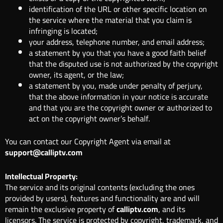
identification of the URL or other specific location on
the service where the material that you claim is
infringing is located;
your address, telephone number, and email address;
a statement by you that you have a good faith belief
that the disputed use is not authorized by the copyright
owner, its agent, or the law;
a statement by you, made under penalty of perjury,
that the above information in your notice is accurate
and that you are the copyright owner or authorized to
act on the copyright owner’s behalf.
You can contact our Copyright Agent via email at
support@calliptv.com
Intellectual Property:
The service and its original contents (excluding the ones
provided by users), features and functionality are and will
remain the exclusive property of
calliptv.com
, and its
licensors. The service is protected by copyright, trademark, and