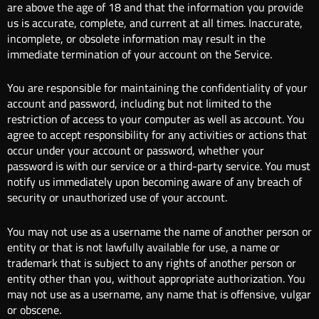
are above the age of 18 and that the information you provide
us is accurate, complete, and current at all times. Inaccurate,
incomplete, or obsolete information may result in the
immediate termination of your account on the Service.
You are responsible for maintaining the confidentiality of your
account and password, including but not limited to the
restriction of access to your computer as well as account. You
agree to accept responsibility for any activities or actions that
occur under your account or password, whether your
password is with our service or a third-party service. You must
notify us immediately upon becoming aware of any breach of
security or unauthorized use of your account.
You may not use as a username the name of another person or
entity or that is not lawfully available for use, a name or
trademark that is subject to any rights of another person or
entity other than you, without appropriate authorization. You
may not use as a username, any name that is offensive, vulgar
or obscene.