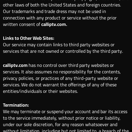
other laws of both the United States and foreign countries.
Our trademarks and trade dress may not be used in
connection with any product or service without the prior
written consent of
calliptv.com.
Links to Other Web Sites:
Our service may contain links to third party websites or
services that are not owned or controlled by the third party.
calliptv.com
has no control over third party websites or
services. It also assumes no responsibility for the contents,
privacy policies, or practices of any third-party website or
services. We do not warrant the offerings of any of these
entities/individuals or their websites.
Termination:
We may terminate or suspend your account and bar its access
to the service immediately, without prior notice or liability,
under our sole discretion, for any reason whatsoever and
without limitation, including but not limited to, a breach of the