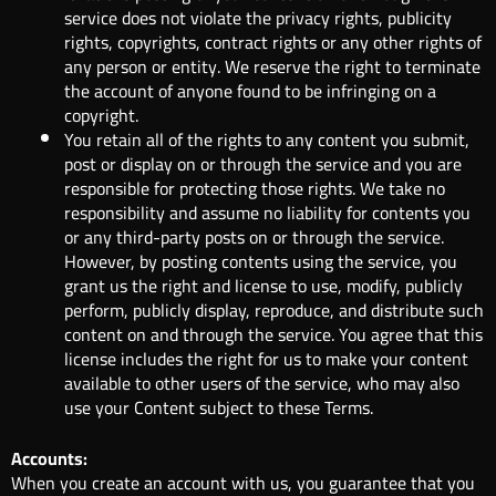
service does not violate the privacy rights, publicity
rights, copyrights, contract rights or any other rights of
any person or entity. We reserve the right to terminate
the account of anyone found to be infringing on a
copyright.
You retain all of the rights to any content you submit,
post or display on or through the service and you are
responsible for protecting those rights. We take no
responsibility and assume no liability for contents you
or any third-party posts on or through the service.
However, by posting contents using the service, you
grant us the right and license to use, modify, publicly
perform, publicly display, reproduce, and distribute such
content on and through the service. You agree that this
license includes the right for us to make your content
available to other users of the service, who may also
use your Content subject to these Terms.
Accounts:
When you create an account with us, you guarantee that you