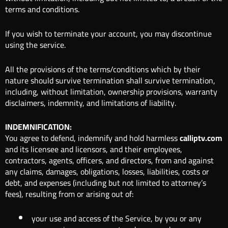
terms and conditions.
If you wish to terminate your account, you may discontinue
using the service.
All the provisions of the terms/conditions which by their
nature should survive termination shall survive termination,
including, without limitation, ownership provisions, warranty
disclaimers, indemnity, and limitations of liability.
INDEMNIFICATION:
You agree to defend, indemnify and hold harmless
calliptv.com
and its licensee and licensors, and their employees,
contractors, agents, officers, and directors, from and against
any claims, damages, obligations, losses, liabilities, costs or
debt, and expenses (including but not limited to attorney’s
fees), resulting from or arising out of:
your use and access of the Service, by you or any