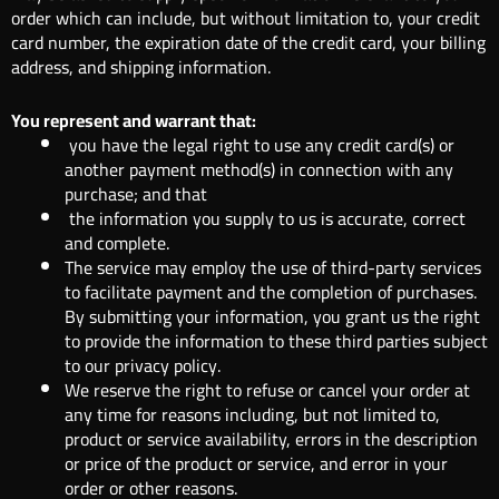
order which can include, but without limitation to, your credit
card number, the expiration date of the credit card, your billing
address, and shipping information.
You represent and warrant that:
you have the legal right to use any credit card(s) or
another payment method(s) in connection with any
purchase; and that
the information you supply to us is accurate, correct
and complete.
The service may employ the use of third-party services
to facilitate payment and the completion of purchases.
By submitting your information, you grant us the right
to provide the information to these third parties subject
to our privacy policy.
We reserve the right to refuse or cancel your order at
any time for reasons including, but not limited to,
product or service availability, errors in the description
or price of the product or service, and error in your
order or other reasons.