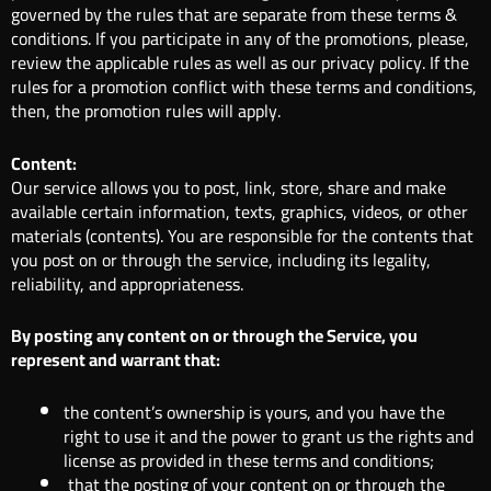
governed by the rules that are separate from these terms &
conditions. If you participate in any of the promotions, please,
review the applicable rules as well as our privacy policy. If the
rules for a promotion conflict with these terms and conditions,
then, the promotion rules will apply.
Content:
Our service allows you to post, link, store, share and make
available certain information, texts, graphics, videos, or other
materials (contents). You are responsible for the contents that
you post on or through the service, including its legality,
reliability, and appropriateness.
By posting any content on or through the Service, you
represent and warrant that:
the content’s ownership is yours, and you have the
right to use it and the power to grant us the rights and
license as provided in these terms and conditions;
that the posting of your content on or through the