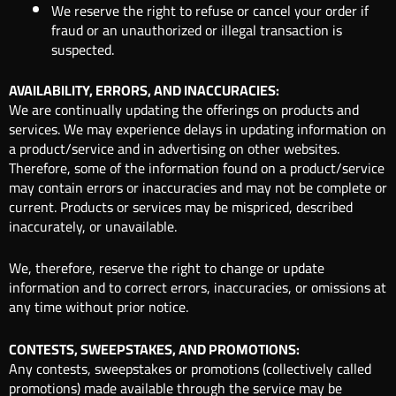
We reserve the right to refuse or cancel your order if
fraud or an unauthorized or illegal transaction is
suspected.
AVAILABILITY, ERRORS, AND INACCURACIES:
We are continually updating the offerings on products and
services. We may experience delays in updating information on
a product/service and in advertising on other websites.
Therefore, some of the information found on a product/service
may contain errors or inaccuracies and may not be complete or
current. Products or services may be mispriced, described
inaccurately, or unavailable.
We, therefore, reserve the right to change or update
information and to correct errors, inaccuracies, or omissions at
any time without prior notice.
CONTESTS, SWEEPSTAKES, AND PROMOTIONS:
Any contests, sweepstakes or promotions (collectively called
promotions) made available through the service may be