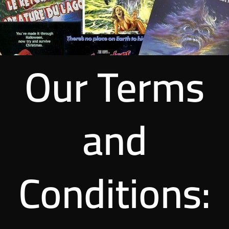
Our Terms
and
Conditions: