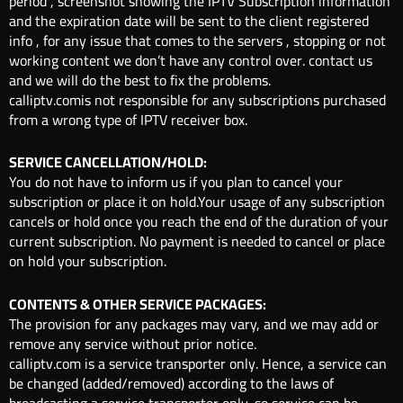
period , screenshot showing the IPTV Subscription information
and the expiration date will be sent to the client registered
info , for any issue that comes to the servers , stopping or not
working content we don’t have any control over. contact us
and we will do the best to fix the problems.
calliptv.comis not responsible for any subscriptions purchased
from a wrong type of IPTV receiver box.
SERVICE CANCELLATION/HOLD:
You do not have to inform us if you plan to cancel your
subscription or place it on hold.Your usage of any subscription
cancels or hold once you reach the end of the duration of your
current subscription. No payment is needed to cancel or place
on hold your subscription.
CONTENTS & OTHER SERVICE PACKAGES:
The provision for any packages may vary, and we may add or
remove any service without prior notice.
calliptv.com is a service transporter only. Hence, a service can
be changed (added/removed) according to the laws of
broadcasting a service transporter only, so service can be