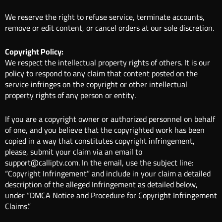
We reserve the right to refuse service, terminate accounts,
remove or edit content, or cancel orders at our sole discretion.
Copyright Policy:
We respect the intellectual property rights of others. It is our
policy to respond to any claim that content posted on the
service infringes on the copyright or other intellectual
property rights of any person or entity.
If you are a copyright owner or authorized personnel on behalf
of one, and you believe that the copyrighted work has been
copied in a way that constitutes copyright infringement,
please, submit your claim via an email to
support@calliptv.com. In the email, use the subject line:
“Copyright Infringement” and include in your claim a detailed
description of the alleged Infringement as detailed below,
under “DMCA Notice and Procedure for Copyright Infringement
Claims.”