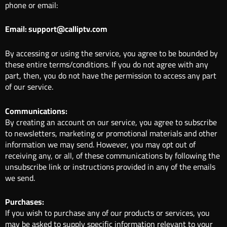
phone or email:
Email: support@calliptv.com
By accessing or using the service, you agree to be bounded by
these entire terms/conditions. If you do not agree with any
part, then, you do not have the permission to access any part
of our service.
Communications:
By creating an account on our service, you agree to subscribe
to newsletters, marketing or promotional materials and other
information we may send. However, you may opt out of
receiving any, or all, of these communications by following the
unsubscribe link or instructions provided in any of the emails
we send.
Purchases:
If you wish to purchase any of our products or services, you
may be asked to supply specific information relevant to your