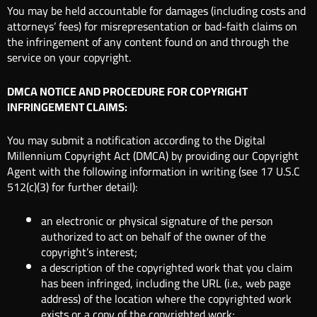
You may be held accountable for damages (including costs and
attorneys’ fees) for misrepresentation or bad-faith claims on
the infringement of any content found on and through the
service on your copyright.
DMCA NOTICE AND PROCEDURE FOR COPYRIGHT
INFRINGEMENT CLAIMS:
You may submit a notification according to the Digital
Millennium Copyright Act (DMCA) by providing our Copyright
Agent with the following information in writing (see 17 U.S.C
512(c)(3) for further detail):
an electronic or physical signature of the person
authorized to act on behalf of the owner of the
copyright’s interest;
a description of the copyrighted work that you claim
has been infringed, including the URL (i.e., web page
address) of the location where the copyrighted work
exists or a copy of the copyrighted work;