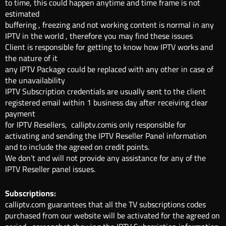
to time, this could happen anytime and time frame is not
estimated
buffering , freezing and not working content is normal in any
IPTV in the world , therefore you may find these issues
Client is responsible for getting to know how IPTV works and
the nature of it
any IPTV Package could be replaced with any other in case of
the unavailability
IPTV Subscription credentials are usually sent to the client
registered email within 1 business day after receiving clear
payment
for IPTV Resellers, calliptv.comis only responsible for
activating and sending the IPTV Reseller Panel information
and to include the agreed on credit points.
We don’t and will not provide any assistance for any of the
IPTV Reseller panel issues.
Subscriptions:
calliptv.com guarantees that all the TV subscriptions codes
purchased from our website will be activated for the agreed on