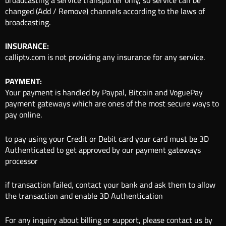
changed (Add / Remove) channels according to the laws of
broadcasting.
INSURANCE:
calliptv.com is not providing any insurance for any service.
PAYMENT:
Your payment is handled by Paypal, Bitcoin and VoguePay
payment gateways which are ones of the most secure ways to
pay online.
to pay using your Credit or Debit card your card must be 3D
Authenticated to get approved by our payment gateways
processor
if transaction failed, contact your bank and ask them to allow
the transaction and enable 3D Authentication
For any inquiry about billing or support, please contact us by