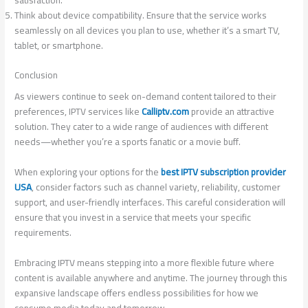
satisfaction.
Think about device compatibility. Ensure that the service works
seamlessly on all devices you plan to use, whether it’s a smart TV,
tablet, or smartphone.
Conclusion
As viewers continue to seek on-demand content tailored to their
preferences, IPTV services like
Calliptv.com
provide an attractive
solution. They cater to a wide range of audiences with different
needs—whether you’re a sports fanatic or a movie buff.
When exploring your options for the
best IPTV subscription provider
USA
, consider factors such as channel variety, reliability, customer
support, and user-friendly interfaces. This careful consideration will
ensure that you invest in a service that meets your specific
requirements.
Embracing IPTV means stepping into a more flexible future where
content is available anywhere and anytime. The journey through this
expansive landscape offers endless possibilities for how we