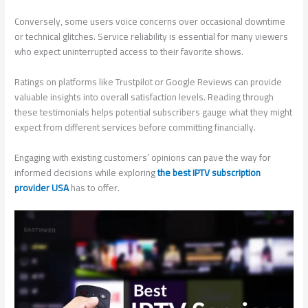
Conversely, some users voice concerns over occasional downtime
or technical glitches. Service reliability is essential for many viewers
who expect uninterrupted access to their favorite shows.
Ratings on platforms like Trustpilot or Google Reviews can provide
valuable insights into overall satisfaction levels. Reading through
these testimonials helps potential subscribers gauge what they might
expect from different services before committing financially.
Engaging with existing customers’ opinions can pave the way for
informed decisions while exploring
the best IPTV subscription
provider USA
has to offer.