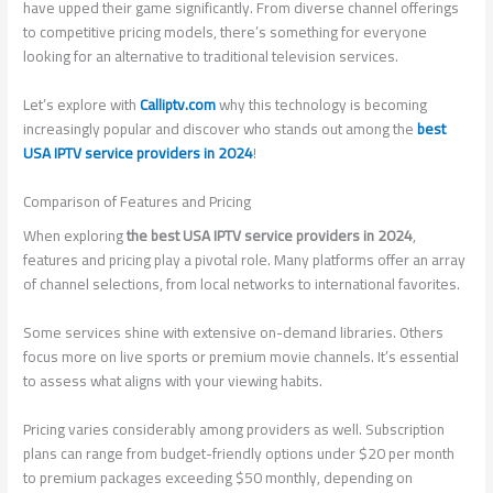
have upped their game significantly. From diverse channel offerings
to competitive pricing models, there’s something for everyone
looking for an alternative to traditional television services.
Let’s explore with
Calliptv.com
why this technology is becoming
increasingly popular and discover who stands out among the
best
USA IPTV service providers in 2024
!
Comparison of Features and Pricing
When exploring
the best USA IPTV service providers in 2024
,
features and pricing play a pivotal role. Many platforms offer an array
of channel selections, from local networks to international favorites.
Some services shine with extensive on-demand libraries. Others
focus more on live sports or premium movie channels. It’s essential
to assess what aligns with your viewing habits.
Pricing varies considerably among providers as well. Subscription
plans can range from budget-friendly options under $20 per month
to premium packages exceeding $50 monthly, depending on