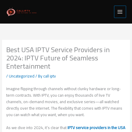
Skip
to
content
Best USA IPTV Service Providers in
2024: IPTV Future of Seamless
Entertainment
/
Uncategorized
/ By
call iptv
Imagine flipping through channels without clunky hardware or long-
term contracts. With IPTV, you can enjoy thousands of live TV
channels, on-demand movies, and exclusive series—all watched
directly over the internet. The flexibility that comes with IPTV means
you can watch what you want, when you want.
As we dive into 2024, it’s clear that
IPTV service providers in the USA