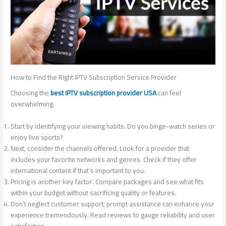
How to Find the Right IPTV Subscription Service Provider
Choosing the
best IPTV subscription provider USA
can feel
overwhelming.
Start by identifying your viewing habits. Do you binge-watch series or
enjoy live sports?
Next, consider the channels offered. Look for a provider that
includes your favorite networks and genres. Check if they offer
international content if that’s important to you.
Pricing is another key factor. Compare packages and see what fits
within your budget without sacrificing quality or features.
Don’t neglect customer support; prompt assistance can enhance your
experience tremendously. Read reviews to gauge reliability and user