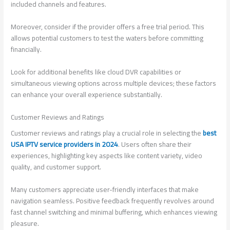
included channels and features.
Moreover, consider if the provider offers a free trial period. This
allows potential customers to test the waters before committing
financially.
Look for additional benefits like cloud DVR capabilities or
simultaneous viewing options across multiple devices; these factors
can enhance your overall experience substantially.
Customer Reviews and Ratings
Customer reviews and ratings play a crucial role in selecting the
best
USA IPTV service providers in 2024
. Users often share their
experiences, highlighting key aspects like content variety, video
quality, and customer support.
Many customers appreciate user-friendly interfaces that make
navigation seamless. Positive feedback frequently revolves around
fast channel switching and minimal buffering, which enhances viewing
pleasure.