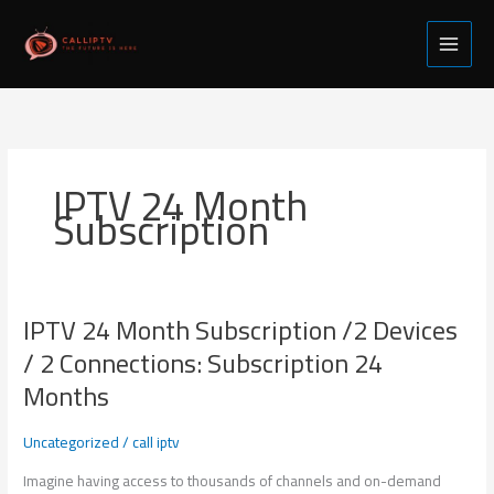
Skip
to
content
IPTV 24 Month
Subscription
IPTV 24 Month Subscription /2 Devices
IPTV
24
/ 2 Connections: Subscription 24
Month
Months
Subscription
/2
Uncategorized
/
call iptv
Devices
/
Imagine having access to thousands of channels and on-demand