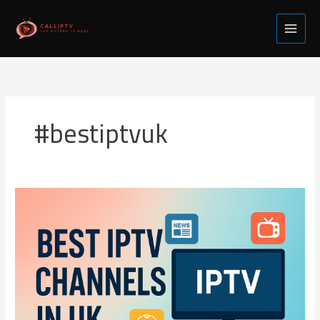
Skip
to
content
#bestiptvuk
Best
IPTV
Channels
in
UK