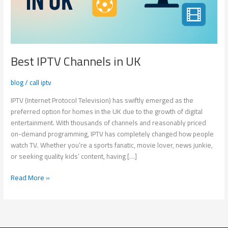
Best IPTV Channels in UK
blog
/
call iptv
IPTV (Internet Protocol Television) has swiftly emerged as the
preferred option for homes in the UK due to the growth of digital
entertainment. With thousands of channels and reasonably priced
on-demand programming, IPTV has completely changed how people
watch TV. Whether you’re a sports fanatic, movie lover, news junkie,
or seeking quality kids’ content, having […]
Read More »