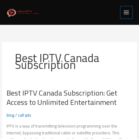
Skip
to
content
Best IPTV Canada
Subscription
Best IPTV Canada Subscription: Get
Best
IPTV
Access to Unlimited Entertainment
Canada
Subscription:
blog
/
call iptv
Get
Access
IPTV is a way of transmitting television programming over the
to
internet, bypassing traditional cable or satellite providers. This