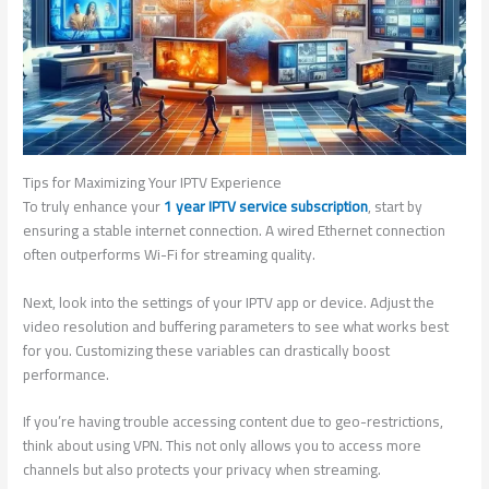
Tips for Maximizing Your IPTV Experience
To truly enhance your
1 year IPTV service subscription
, start by
ensuring a stable internet connection. A wired Ethernet connection
often outperforms Wi-Fi for streaming quality.
Next, look into the settings of your IPTV app or device. Adjust the
video resolution and buffering parameters to see what works best
for you. Customizing these variables can drastically boost
performance.
If you’re having trouble accessing content due to geo-restrictions,
think about using VPN. This not only allows you to access more
channels but also protects your privacy when streaming.