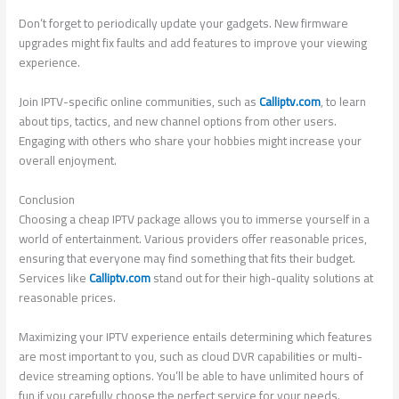
Don’t forget to periodically update your gadgets. New firmware
upgrades might fix faults and add features to improve your viewing
experience.
Join IPTV-specific online communities, such as
Calliptv.com
, to learn
about tips, tactics, and new channel options from other users.
Engaging with others who share your hobbies might increase your
overall enjoyment.
Conclusion
Choosing a cheap IPTV package allows you to immerse yourself in a
world of entertainment. Various providers offer reasonable prices,
ensuring that everyone may find something that fits their budget.
Services like
Calliptv.com
stand out for their high-quality solutions at
reasonable prices.
Maximizing your IPTV experience entails determining which features
are most important to you, such as cloud DVR capabilities or multi-
device streaming options. You’ll be able to have unlimited hours of
fun if you carefully choose the perfect service for your needs.