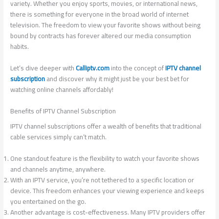
variety. Whether you enjoy sports, movies, or international news,
there is something for everyone in the broad world of internet
television. The freedom to view your favorite shows without being
bound by contracts has forever altered our media consumption
habits.
Let’s dive deeper with
Calliptv.com
into the concept of
IPTV channel
subscription
and discover why it might just be your best bet for
watching online channels affordably!
Benefits of IPTV Channel Subscription
IPTV channel subscriptions offer a wealth of benefits that traditional
cable services simply can’t match.
One standout feature is the flexibility to watch your favorite shows
and channels anytime, anywhere.
With an IPTV service, you’re not tethered to a specific location or
device. This freedom enhances your viewing experience and keeps
you entertained on the go.
Another advantage is cost-effectiveness. Many IPTV providers offer