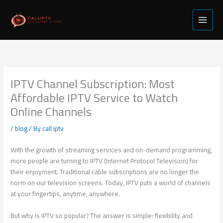
Skip
to
content
IPTV Channel Subscription: Most
Affordable IPTV Service to Watch
Online Channels
/
blog
/ By
call iptv
With the growth of streaming services and on-demand programming,
more people are turning to IPTV (Internet Protocol Television) for
their enjoyment. Traditional cable subscriptions are no longer the
norm on our television screens. Today, IPTV puts a world of channels
at your fingertips, anytime, anywhere.
But why is IPTV so popular? The answer is simple: flexibility and