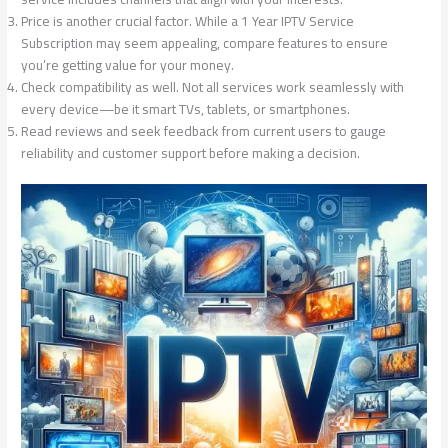
Price is another crucial factor. While a 1 Year IPTV Service
Subscription may seem appealing, compare features to ensure
you’re getting value for your money.
Check compatibility as well. Not all services work seamlessly with
every device—be it smart TVs, tablets, or smartphones.
Read reviews and seek feedback from current users to gauge
reliability and customer support before making a decision.