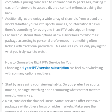
competitive pricing compared to conventional TV packages, making it
easier for viewers to access diverse content without breaking the
bank.
Additionally, users enjoy a wide array of channels from around the
world. Whether you’re into sports, movies, or international news,
there’s something for everyone in an IPTV subscription lineup.
Enhanced customization options allow subscribers to tailor their
package according to personal preferences—something often
lacking with traditional providers. This ensures you’re only paying for
what you truly want to watch.
How to Choose the Right IPTV Service for You
Choosing a
1 year IPTV service subscription
can feel overwhelming
with so many options out there.
Start by assessing your viewing habits. Do you prefer live sports,
movies, or binge-watching series? Knowing what content matters
most to you is key.
Next, consider the channel lineup. Some services offer extensive
packages while others focus on niche markets. Make sure the
service includes channels that align with your interests.