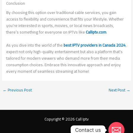
Conclusion
By choosing this option over traditional cable services, you gain
access to flexibility and convenience that fits your lifestyle. Whether
you’re interested in sports, movies, or local news broadcasts,
there’s something for everyone on IPTVs like
Calliptv.com
.
As you dive into the world of the
best IPTV providers in Canada 2024
,
expect not only high-quality entertainment but also a platform that’s
tailored for modern viewers who demand more from their media
consumption choices. Embrace this innovative approach and enjoy
every moment of seamless streaming at home!
←
Previous Post
Next Post
→
Copyright © 2026 Call Iptv
Contact us