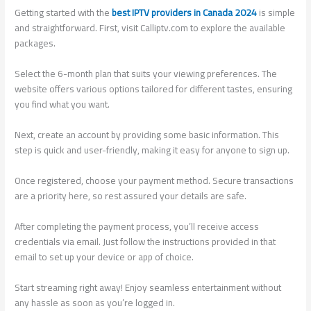
Getting started with the
best IPTV providers in Canada 2024
is simple
and straightforward. First, visit Calliptv.com to explore the available
packages.
Select the 6-month plan that suits your viewing preferences. The
website offers various options tailored for different tastes, ensuring
you find what you want.
Next, create an account by providing some basic information. This
step is quick and user-friendly, making it easy for anyone to sign up.
Once registered, choose your payment method. Secure transactions
are a priority here, so rest assured your details are safe.
After completing the payment process, you’ll receive access
credentials via email. Just follow the instructions provided in that
email to set up your device or app of choice.
Start streaming right away! Enjoy seamless entertainment without
any hassle as soon as you’re logged in.