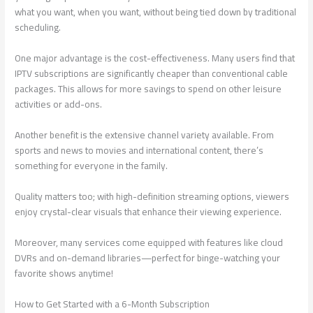
what you want, when you want, without being tied down by traditional
scheduling.
One major advantage is the cost-effectiveness. Many users find that
IPTV subscriptions are significantly cheaper than conventional cable
packages. This allows for more savings to spend on other leisure
activities or add-ons.
Another benefit is the extensive channel variety available. From
sports and news to movies and international content, there’s
something for everyone in the family.
Quality matters too; with high-definition streaming options, viewers
enjoy crystal-clear visuals that enhance their viewing experience.
Moreover, many services come equipped with features like cloud
DVRs and on-demand libraries—perfect for binge-watching your
favorite shows anytime!
How to Get Started with a 6-Month Subscription