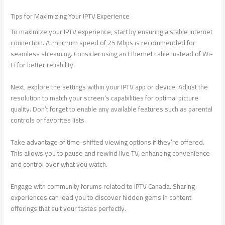
Tips for Maximizing Your IPTV Experience
To maximize your IPTV experience, start by ensuring a stable internet
connection. A minimum speed of 25 Mbps is recommended for
seamless streaming. Consider using an Ethernet cable instead of Wi-
Fi for better reliability.
Next, explore the settings within your IPTV app or device. Adjust the
resolution to match your screen’s capabilities for optimal picture
quality. Don’t forget to enable any available features such as parental
controls or favorites lists.
Take advantage of time-shifted viewing options if they’re offered.
This allows you to pause and rewind live TV, enhancing convenience
and control over what you watch.
Engage with community forums related to IPTV Canada. Sharing
experiences can lead you to discover hidden gems in content
offerings that suit your tastes perfectly.