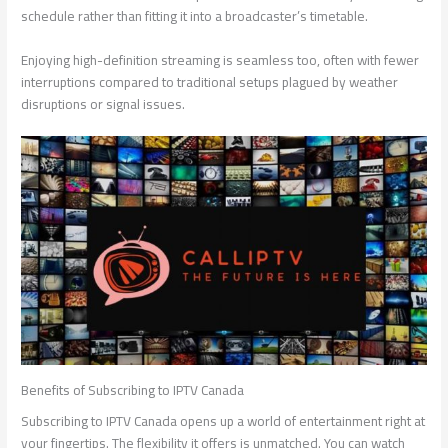
schedule rather than fitting it into a broadcaster’s timetable.
Enjoying high-definition streaming is seamless too, often with fewer
interruptions compared to traditional setups plagued by weather
disruptions or signal issues.
Benefits of Subscribing to IPTV Canada
Subscribing to IPTV Canada opens up a world of entertainment right at
your fingertips. The flexibility it offers is unmatched. You can watch