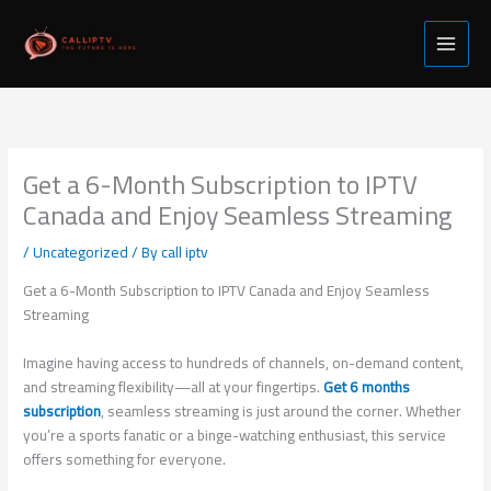
Skip
to
content
Get a 6-Month Subscription to IPTV
Canada and Enjoy Seamless Streaming
/
Uncategorized
/ By
call iptv
Get a 6-Month Subscription to IPTV Canada and Enjoy Seamless
Streaming
Imagine having access to hundreds of channels, on-demand content,
and streaming flexibility—all at your fingertips.
Get 6 months
subscription
, seamless streaming is just around the corner. Whether
you’re a sports fanatic or a binge-watching enthusiast, this service
offers something for everyone.