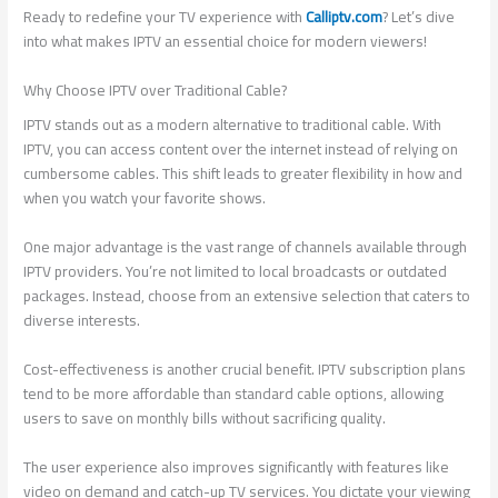
Ready to redefine your TV experience with
Calliptv.com
? Let’s dive
into what makes IPTV an essential choice for modern viewers!
Why Choose IPTV over Traditional Cable?
IPTV stands out as a modern alternative to traditional cable. With
IPTV, you can access content over the internet instead of relying on
cumbersome cables. This shift leads to greater flexibility in how and
when you watch your favorite shows.
One major advantage is the vast range of channels available through
IPTV providers. You’re not limited to local broadcasts or outdated
packages. Instead, choose from an extensive selection that caters to
diverse interests.
Cost-effectiveness is another crucial benefit. IPTV subscription plans
tend to be more affordable than standard cable options, allowing
users to save on monthly bills without sacrificing quality.
The user experience also improves significantly with features like
video on demand and catch-up TV services. You dictate your viewing